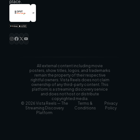
place.
All external content including movie
posters, show titles, logos, and trademarks
remain the property of their respective
rightful owners. Vista Reels does not claim
ownership of any third-party content. This
platform is a streaming discovery service
and does not host or distribute
copyrighted media.
© 2026 Vista Reels — The
Terms &
Privacy
Streaming Discovery
Conditions
Policy
Platform