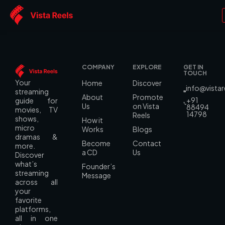
Language:
Marathi
COMPANY
EXPLORE
GET IN
TOUCH
Your
Home
Discover
info@vista
streaming
About
Promote
+91
guide for
Us
on Vista
88494
movies, TV
14798
Reels
shows,
How it
micro
Works
Blogs
dramas &
Become
Contact
more.
a CD
Us
Discover
what’s
Founder’s
streaming
Message
across all
your
favorite
platforms,
all in one