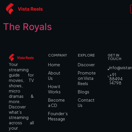
Genre:
Romance
The Royals
COMPANY
EXPLORE
GET IN
TOUCH
Your
Home
Discover
info@vista
streaming
About
Promote
+91
guide for
Us
on Vista
88494
movies, TV
14798
Reels
shows,
How it
micro
Works
Blogs
dramas &
Become
Contact
more.
a CD
Us
Discover
what’s
Founder’s
streaming
Message
across all
your