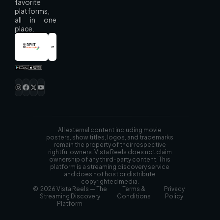
favorite
platforms,
all in one
place.
All external content including movie
posters, show titles, logos, and trademarks
remain the property of their respective
rightful owners. Vista Reels does not claim
ownership of any third-party content. This
platform is a streaming discovery service
and does not host or distribute
copyrighted media.
© 2026 Vista Reels — The
Terms &
Privacy
Streaming Discovery
Conditions
Policy
Platform