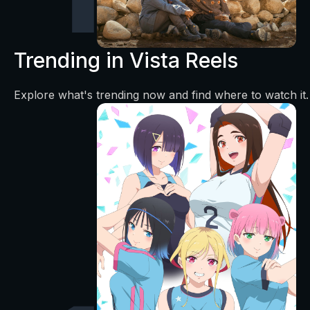
Trending in Vista Reels
Explore what's trending now and find where to watch it.