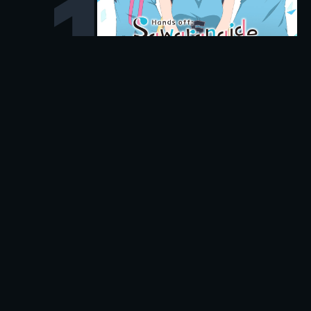
1
Popular in Action
Discover high-impact action titles and see where you
can stream them instantly.