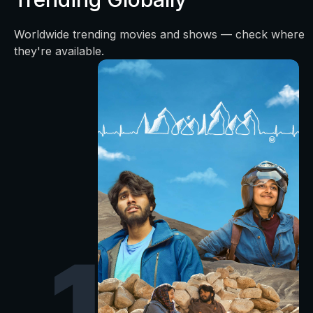
Worldwide trending movies and shows — check where
they're available.
1