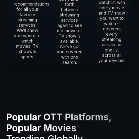
watchlist with
recommendations
forth
every movie
for all your
between
and TV show
favorite
streaming
you want to
streaming
services
watch –
services.
again to see
covering
We’ll show
if a movie or
every
you where to
TV show is
streaming
watch
available.
service in
movies, TV
We’ve got
one list
shows &
you covered
across all
sports.
with one
your devices.
search.
Popular OTT Platforms,
Popular Movies
Trending Globally