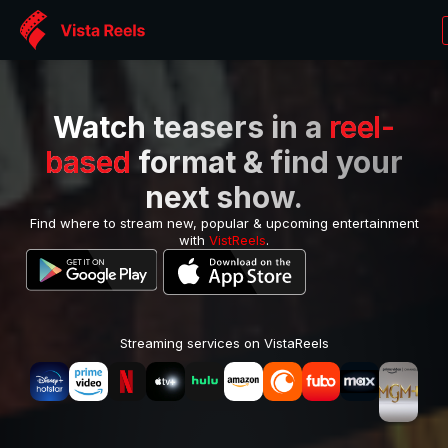
Watch teasers in a
reel-
based
format & find your
next show.
Find where to stream new, popular & upcoming entertainment
with
VistReels
.
Streaming services on VistaReels