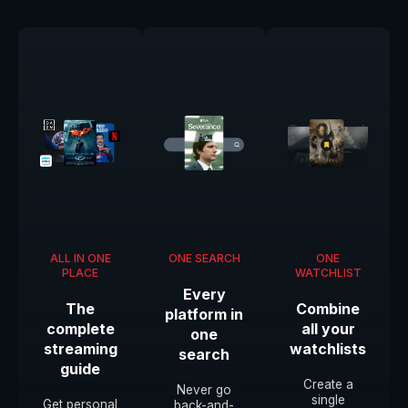
ALL IN ONE
ONE SEARCH
ONE
PLACE
WATCHLIST
Every
The
Combine
platform in
complete
all your
one
streaming
watchlists
search
guide
Create a
Never go
single
Get personal
back-and-