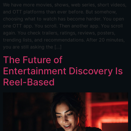
We have more movies, shows, web series, short videos,
and OTT platforms than ever before. But somehow,
choosing what to watch has become harder. You open
one OTT app. You scroll. Then another app. You scroll
again. You check trailers, ratings, reviews, posters,
trending lists, and recommendations. After 20 minutes,
you are still asking the […]
The Future of
Entertainment Discovery Is
Reel-Based