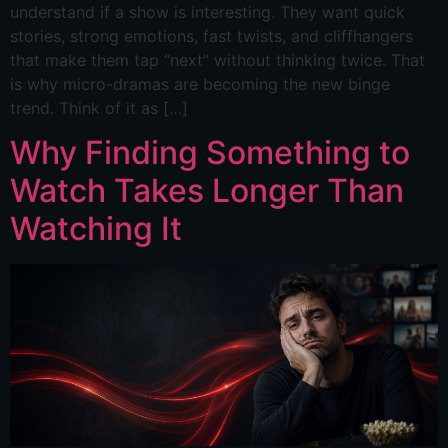
understand if a show is interesting. They want quick
stories, strong emotions, fast twists, and cliffhangers
that make them tap “next” without thinking twice. That
is why micro-dramas are becoming the new binge
trend. Think of it as […]
Why Finding Something to
Watch Takes Longer Than
Watching It