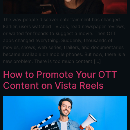
The way people discover entertainment has changed.
Earlier, users watched TV ads, read newspaper reviews,
or waited for friends to suggest a movie. Then OTT
apps changed everything. Suddenly, thousands of
movies, shows, web series, trailers, and documentaries
became available on mobile phones. But now, there is a
new problem. There is too much content […]
How to Promote Your OTT
Content on Vista Reels