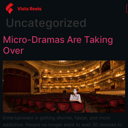
Category:
Uncategorized
Micro-Dramas Are Taking
Over
Entertainment is getting shorter, faster, and more
addictive. People no longer want to wait 30 minutes to