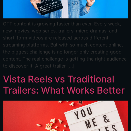
OTT content is growing faster than ever. Every week,
new movies, web series, trailers, micro dramas, and
short-form videos are released across different
streaming platforms. But with so much content online,
the biggest challenge is no longer only creating good
content. The real challenge is getting the right audience
to discover it. A great trailer […]
Vista Reels vs Traditional
Trailers: What Works Better