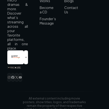
Works
Blogs
dramas &
Become
Contact
more.
a CD
Us
Discover
what’s
Founder’s
streaming
Message
across all
your
favorite
platforms,
all in one
place.
All external content including movie
posters, show titles, logos, and trademarks
remain the property of their respective