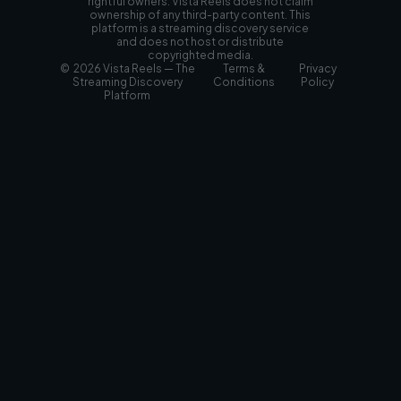
rightful owners. Vista Reels does not claim
ownership of any third-party content. This
platform is a streaming discovery service
and does not host or distribute
copyrighted media.
© 2026 Vista Reels — The
Terms &
Privacy
Streaming Discovery
Conditions
Policy
Platform